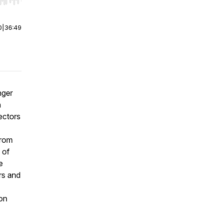
r end. Hold shift to jump forward or backward.
0
|
36:49
nger
h
ectors
from
 of
e
rs and
 on