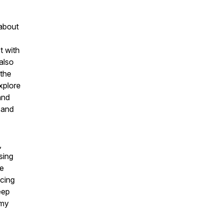
 about
t with
 also
 the
xplore
and
 and
,
sing
he
cing
eep
 my