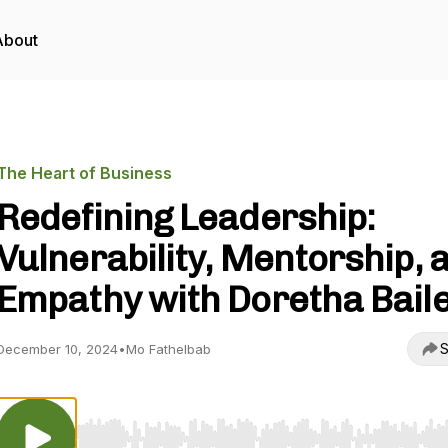
About
The Heart of Business
Redefining Leadership:
Vulnerability, Mentorship, 
Empathy with Doretha Bail
S
December 10, 2024
•
Mo Fathelbab