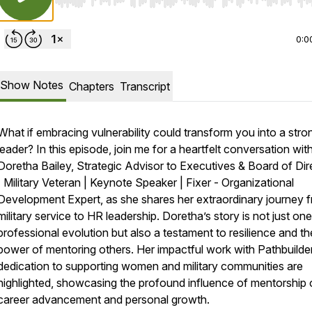
Use Left/Right to seek, Home/End to jump to start o
0:0
Show Notes
Chapters
Transcript
What if embracing vulnerability could transform you into a stro
leader? In this episode, join me for a heartfelt conversation wit
Doretha Bailey, Strategic Advisor to Executives & Board of Dir
| Military Veteran | Keynote Speaker | Fixer - Organizational
Development Expert, as she shares her extraordinary journey 
military service to HR leadership. Doretha’s story is not just one
professional evolution but also a testament to resilience and th
power of mentoring others. Her impactful work with Pathbuilde
dedication to supporting women and military communities are
highlighted, showcasing the profound influence of mentorship
career advancement and personal growth.