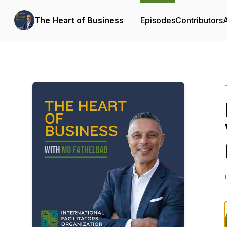
The Heart of Business
Episodes
Contributors