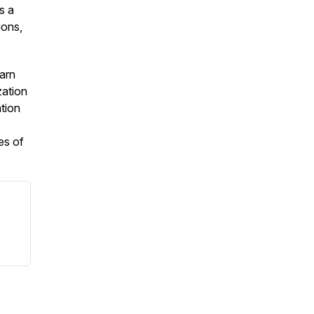
s a
ions,
earn
zation
ation
es of