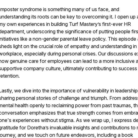
Imposter syndrome is something many of us face, and
understanding its roots can be key to overcoming it. I open up
my own experiences in building Turf Mastery’s first-ever HR
department, underscoring the significance of putting people firs
initiatives like a non-gender parental leave policy. This episode
sheds light on the crucial role of empathy and understanding in
workplace, especially during personal crises. Our discussions e
how genuine care for employees can lead to a more inclusive 
supportive company culture, ultimately contributing to success
retention.
Lastly, we dive into the importance of vulnerability in leadership
sharing personal stories of challenge and triumph. From addres
mental health openly to reclaiming power from past traumas, t
conversation emphasizes that true strength comes from embra
one's experiences without stigma. As we wrap up, I express d
gratitude for Doretha’s invaluable insights and contributions to
journey, and we touch on future endeavors, including a book