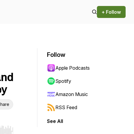
+ Follow
Follow
Apple Podcasts
and
Spotify
ey
Amazon Music
hare
RSS Feed
See All