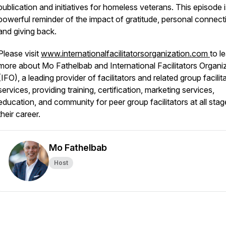
publication and initiatives for homeless veterans. This episode i
powerful reminder of the impact of gratitude, personal connect
and giving back.
Please visit
www.internationalfacilitatorsorganization.com
to l
more about Mo Fathelbab and International Facilitators Organi
(IFO), a leading provider of facilitators and related group facilit
services, providing training, certification, marketing services,
education, and community for peer group facilitators at all stag
their career.
Mo Fathelbab
Host